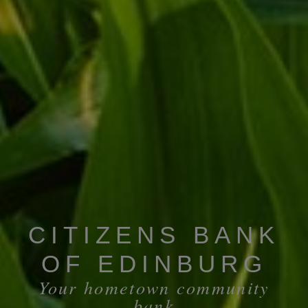
CITIZENS BANK
OF EDINBURG
Your hometown community
bank