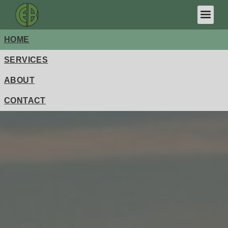
HOME
FDIC-Insured - Backed by the full faith and credit of the
U.S. Government
SERVICES
ABOUT
CONTACT